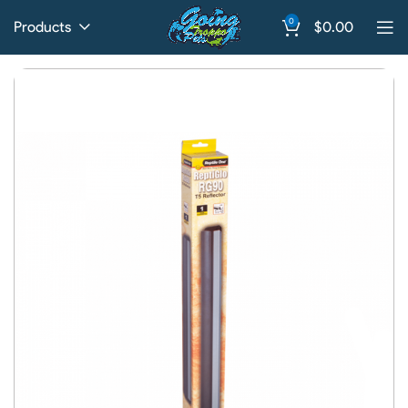
0
Products
$
0.00