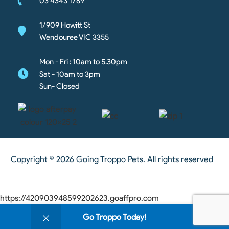
03 4343 1789
1/909 Howitt St
Wendouree VIC 3355
Mon - Fri : 10am to 5.30pm
Sat - 10am to 3pm
Sun- Closed
Copyright © 2026 Going Troppo Pets. All rights reserved
https://420903948599202623.goaffpro.com
0
Go Troppo Today!
Shop
Wishlist
Cart
My account