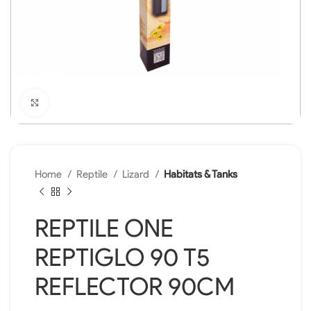
Click to enlarge
Home
Reptile
Lizard
Habitats & Tanks
REPTILE ONE
REPTIGLO 90 T5
REFLECTOR 90CM