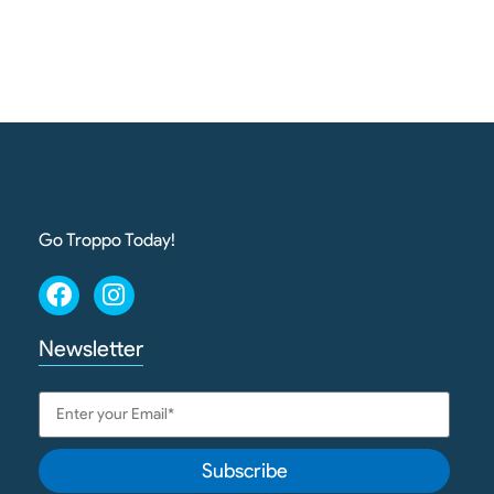
Go Troppo Today!
Newsletter
Subscribe