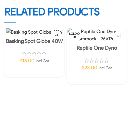
RELATED PRODUCTS
SOLD O
UT
Basking Spot Globe 40W
Reptile One Dyno
Hammock – 76x17cm
$
16.00
Incl Gst
$
23.00
Incl Gst
Add To Cart
Read More