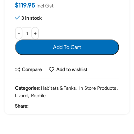
$
119.95
Incl Gst
3 in stock
Add To Cart
Compare
Add to wishlist
Categories:
Habitats & Tanks
,
In Store Products
,
Lizard
,
Reptile
Share: