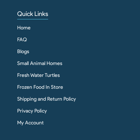
Quick Links
Home
FAQ
Blogs
Small Animal Homes
Fresh Water Turtles
Frozen Food In Store
Shipping and Return Policy
Privacy Policy
My Account