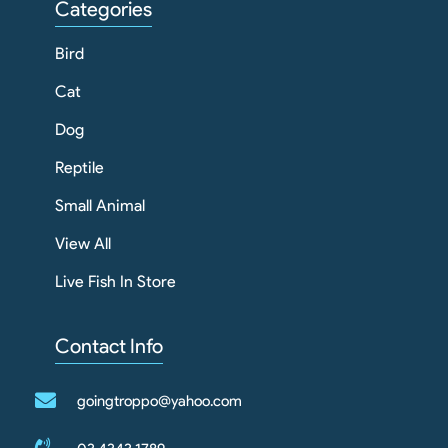
Categories
Bird
Cat
Dog
Reptile
Small Animal
View All
Live Fish In Store
Contact Info
goingtroppo@yahoo.com