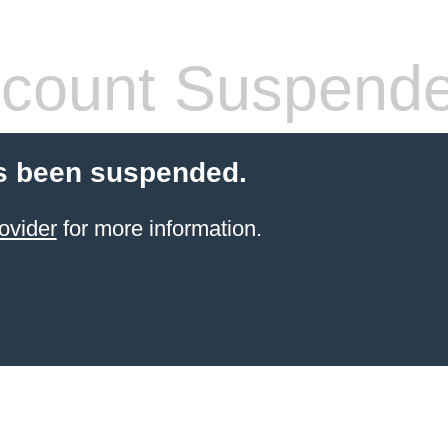
count Suspend
s been suspended.
ovider
for more information.