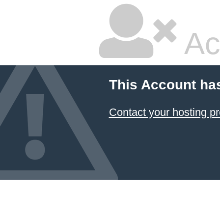
Ac
This Account ha
Contact your hosting pr